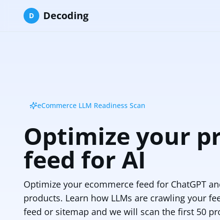
Decoding
D
eCommerce LLM Readiness Scan
Optimize your p
feed for AI
Optimize your ecommerce feed for ChatGPT and
products. Learn how LLMs are crawling your fe
feed or sitemap and we will scan the first 50 pr