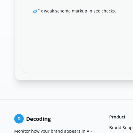
Fix weak schema markup in seo checks.
Product
Decoding
D
Brand Snap
Monitor how your brand appears in AI-