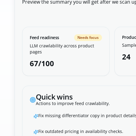
Preview the summary you will get after we scan u
Produc
Feed readiness
Needs focus
Sample
LLM crawlability across product
pages
24
67/100
Quick wins
Actions to improve feed crawlability.
Fix missing differentiator copy in product detail
Fix outdated pricing in availability checks.