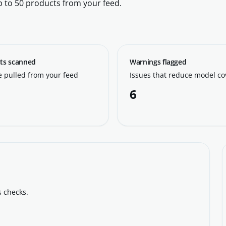
p to 50 products from your feed.
ts scanned
Warnings flagged
 pulled from your feed
Issues that reduce model c
6
s checks.