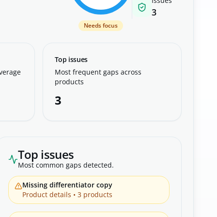
Issues
3
Needs focus
Top issues
overage
Most frequent gaps across
products
3
Top issues
Most common gaps detected.
Missing differentiator copy
Product details
•
3
products