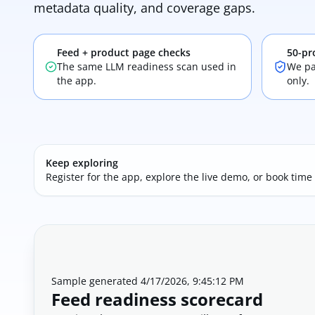
metadata quality, and coverage gaps.
Feed + product page checks
50-pr
The same LLM readiness scan used in
We pa
the app.
only.
Keep exploring
Register for the app, explore the live demo, or book time
Sample generated
4/17/2026, 9:45:12 PM
Feed readiness scorecard