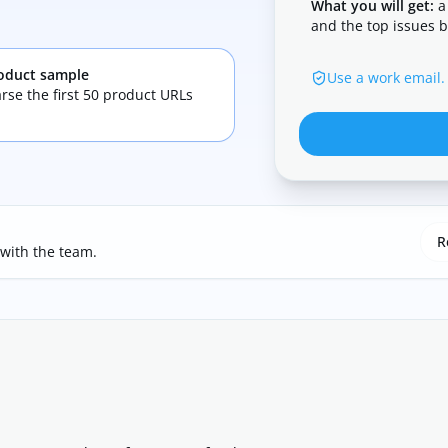
What you will get:
a
and the top issues b
oduct sample
Use a work email.
rse the first 50 product URLs
R
 with the team.