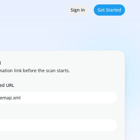
Sign In
Get Started
n
mation link before the scan starts.
eed URL