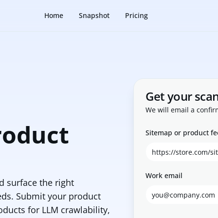
Home
Snapshot
Pricing
Get your sca
We will email a confir
roduct
Sitemap or product f
Work email
 surface the right
eds. Submit your product
oducts for LLM crawlability,