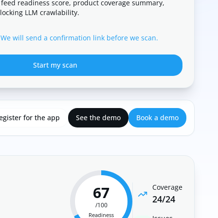
 feed readiness score, product coverage summary,
locking LLM crawlability.
 We will send a confirmation link before we scan.
Start my scan
egister for the app
See the demo
Book a demo
67
Coverage
24
/
24
/100
Readiness