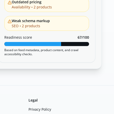
Outdated pricing
Availability
•
2
products
Weak schema markup
SEO
•
2
products
Readiness score
67/100
Based on feed metadata, product content, and crawl
accessibility checks.
Legal
Privacy Policy