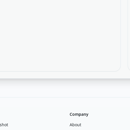
Company
shot
About